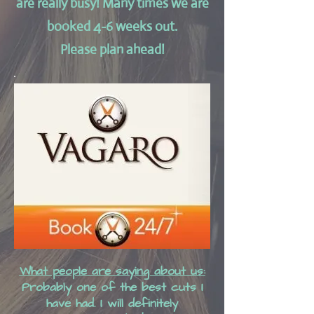
are really busy!
Many times we are
booked 4-6 weeks out.
Please plan ahead!
What people are saying about us:
Probably one of the best cuts I
have had. I will definitely