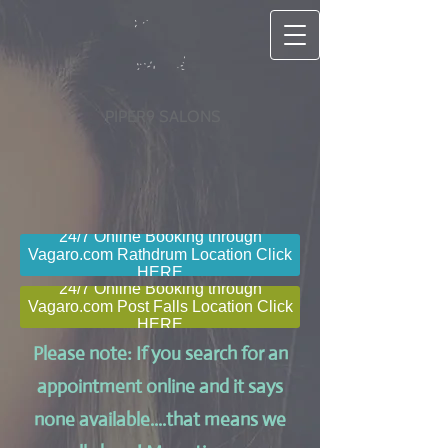
PIPER9 SALONS
24/7 Online Booking through
Vagaro.com Rathdrum Location Click
HERE
24/7 Online Booking through
Vagaro.com Post Falls Location Click
HERE
Please note: If you search for an
appointment online and it says
none available....that means we