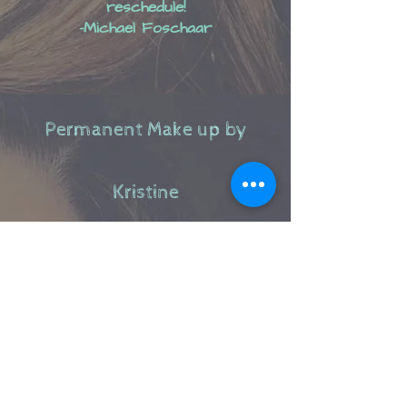
reschedule!
-Michael Foschaar
Permanent Make up​ by
Kristine
Available services include: Microblading, Powder
Brows, Combo Brow.​
Skin Care Services